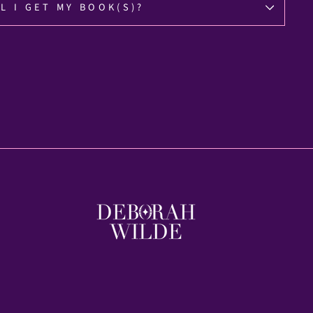
L I GET MY BOOK(S)?