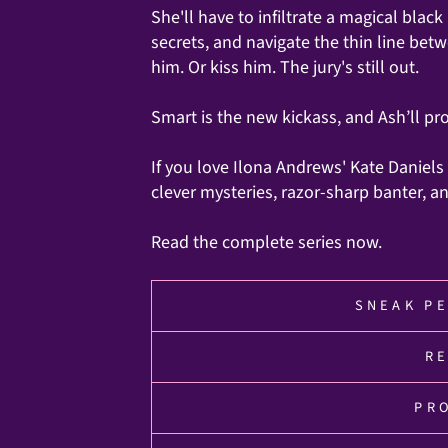
She'll have to infiltrate a magical bla
secrets, and navigate the thin line bet
him. Or kiss him. The jury's still out.
Smart is the new kickass, and Ash’ll pr
If you love Ilona Andrews' Kate Daniels
clever mysteries, razor-sharp banter, 
Read the complete series now.
SNEAK PE
R
PR