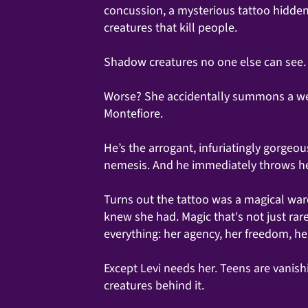
concussion, a mysterious tattoo hidden
creatures that kill people.
Shadow creatures no one else can see.
Worse? She accidentally summons a wea
Montefiore.
He’s the arrogant, infuriatingly gorge
nemesis. And he immediately throws her
Turns out the tattoo was a magical wa
knew she had. Magic that's not just ra
everything: her agency, her freedom, he
Except Levi needs her. Teens are vanish
creatures behind it.