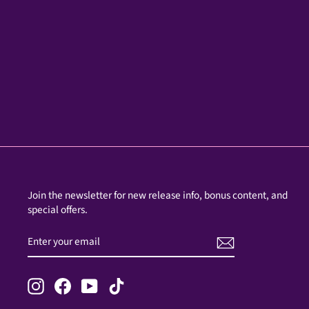
Join the newsletter for new release info, bonus content, and
special offers.
ENTER
SUBSCRIBE
YOUR
EMAIL
Instagram
Facebook
YouTube
TikTok