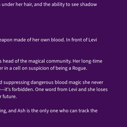
 under her hair, and the ability to see shadow
pon made of her own blood. In front of Levi
ous head of the magical community. Her long-time
 in a cell on suspicion of being a Rogue.
rd suppressing dangerous blood magic she never
re—it's forbidden. One word from Levi and she loses
r future.
ing, and Ash is the only one who can track the