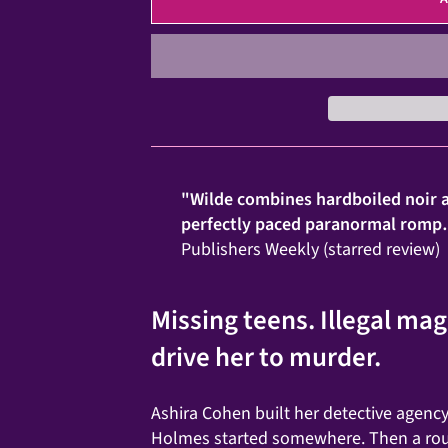
"Wilde combines hardboiled noir a
perfectly paced paranormal romp… 
Publishers Weekly (starred review)
Missing teens. Illegal ma
drive her to murder.
Ashira Cohen built her detective agenc
Holmes started somewhere. Then a rout