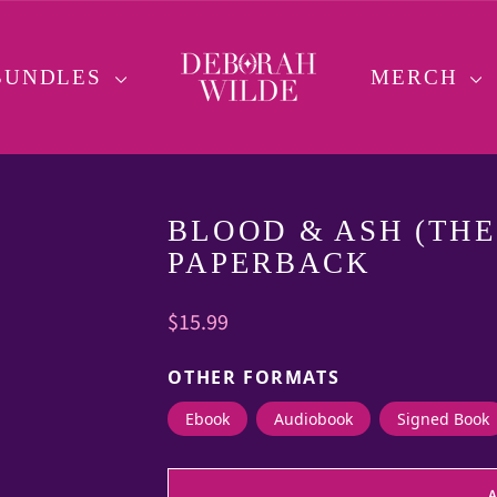
BUNDLES
MERCH
BLOOD & ASH (THE 
PAPERBACK
Regular
$15.99
price
OTHER FORMATS
Ebook
Audiobook
Signed Book