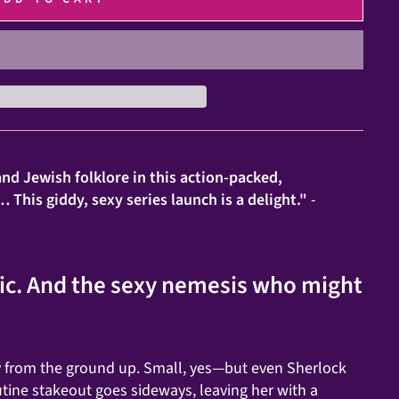
nd Jewish folklore in this action-packed,
This giddy, sexy series launch is a delight."
-
gic. And the sexy nemesis who might
y from the ground up. Small, yes—but even Sherlock
ine stakeout goes sideways, leaving her with a