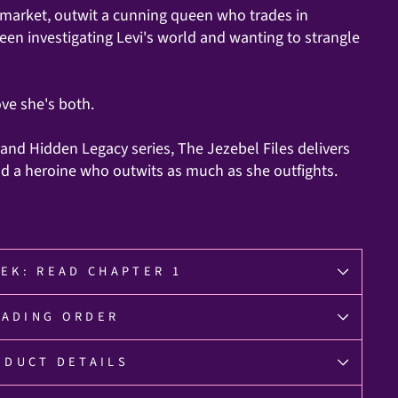
ck market, outwit a cunning queen who trades in
ween investigating Levi's world and wanting to strangle
ove she's both.
 and Hidden Legacy series, The Jezebel Files delivers
and a heroine who outwits as much as she outfights.
EK: READ CHAPTER 1
EADING ORDER
ODUCT DETAILS