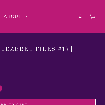
LOG IN
CA
ABOUT
JEZEBEL FILES #1) |
ADD TO CART