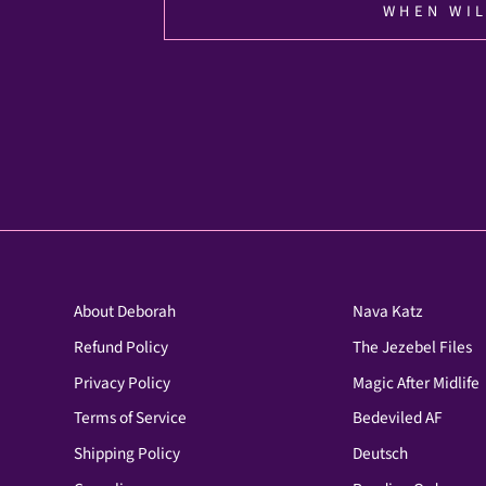
WHEN WIL
About Deborah
Nava Katz
Refund Policy
The Jezebel Files
Privacy Policy
Magic After Midlife
Terms of Service
Bedeviled AF
Shipping Policy
Deutsch