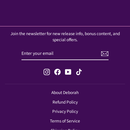
Join the newsletter for new release info, bonus content, and
special offers.
ENTER
SUBSCRIBE
YOUR
EMAIL
Instagram
Facebook
YouTube
TikTok
About Deborah
Refund Policy
Privacy Policy
Terms of Service