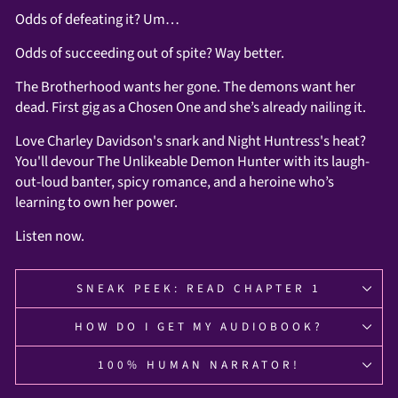
Odds of defeating it? Um…
Odds of succeeding out of spite? Way better.
The Brotherhood wants her gone. The demons want her
dead. First gig as a Chosen One and she’s already nailing it.
Love Charley Davidson's snark and Night Huntress's heat?
You'll devour The Unlikeable Demon Hunter with its laugh-
out-loud banter, spicy romance, and a heroine who’s
learning to own her power.
Listen now.
SNEAK PEEK: READ CHAPTER 1
HOW DO I GET MY AUDIOBOOK?
100% HUMAN NARRATOR!