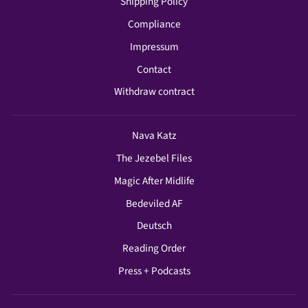
Shipping Policy
Compliance
Impressum
Contact
Withdraw contract
Nava Katz
The Jezebel Files
Magic After Midlife
Bedeviled AF
Deutsch
Reading Order
Press + Podcasts