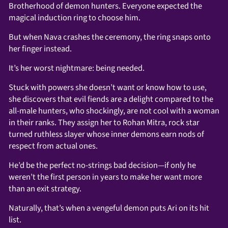
Brotherhood of demon hunters. Everyone expected the
magical induction ring to choose him.
But when Nava crashes the ceremony, the ring snaps onto
her finger instead.
It’s her worst nightmare: being needed.
Stuck with powers she doesn’t want or know how to use,
she discovers that evil fiends are a delight compared to the
all-male hunters, who shockingly, are not cool with a woman
in their ranks. They assign her to Rohan Mitra, rock star
turned ruthless slayer whose inner demons earn nods of
respect from actual ones.
He’d be the perfect no-strings bad decision—if only he
weren’t the first person in years to make her want more
than an exit strategy.
Naturally, that’s when a vengeful demon puts Ari on its hit
list.