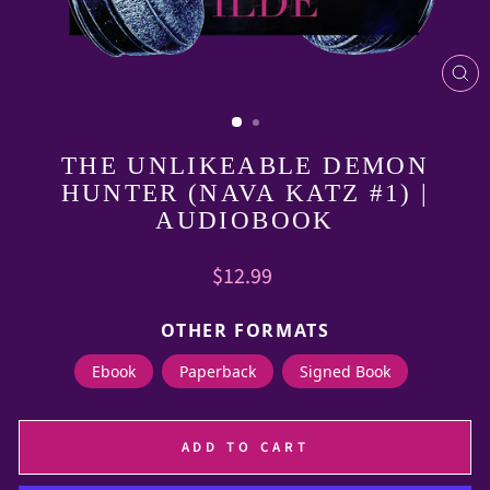
CL
(E
THE UNLIKEABLE DEMON
HUNTER (NAVA KATZ #1) |
AUDIOBOOK
Regular
$12.99
price
OTHER FORMATS
Ebook
Paperback
Signed Book
ADD TO CART