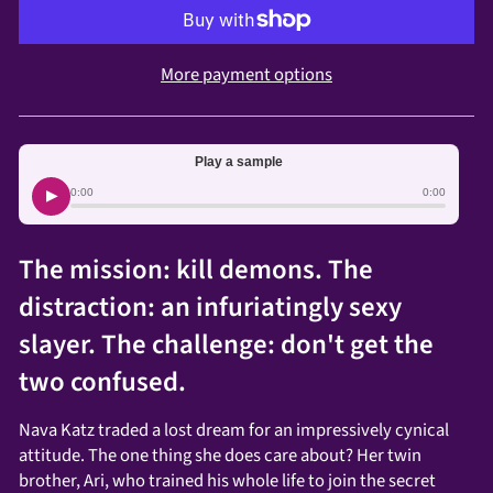
More payment options
Play a sample
▶
0:00
0:00
The mission: kill demons. The
distraction: an infuriatingly sexy
slayer. The challenge: don't get the
two confused.
Nava Katz traded a lost dream for an impressively cynical
attitude. The one thing she does care about? Her twin
brother, Ari, who trained his whole life to join the secret