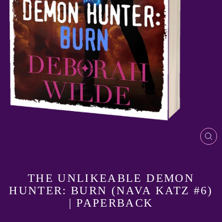
CL
(E
THE UNLIKEABLE DEMON
HUNTER: BURN (NAVA KATZ #6)
| PAPERBACK