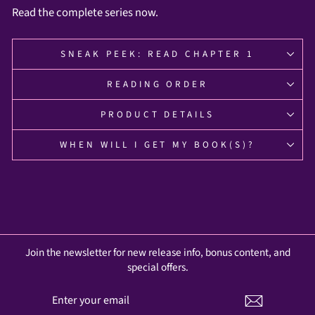
Read the complete series now.
SNEAK PEEK: READ CHAPTER 1
READING ORDER
PRODUCT DETAILS
WHEN WILL I GET MY BOOK(S)?
Join the newsletter for new release info, bonus content, and
special offers.
ENTER
SUBSCRIBE
YOUR
EMAIL