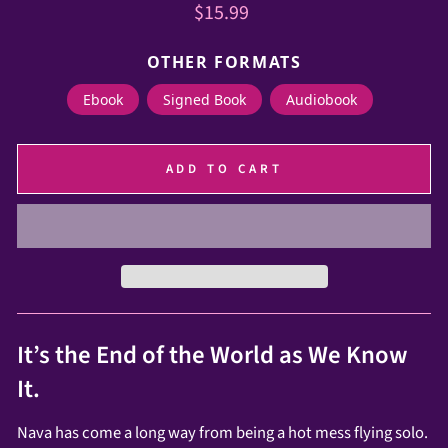
Regular
$15.99
price
OTHER FORMATS
Ebook
Signed Book
Audiobook
ADD TO CART
It’s the End of the World as We Know
It.
Nava has come a long way from being a hot mess flying solo.