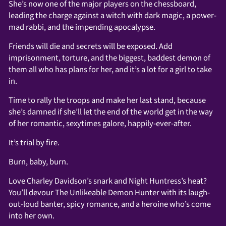
She’s now one of the major players on the chessboard,
leading the charge against a witch with dark magic, a power-
mad rabbi, and the impending apocalypse.
Friends will die and secrets will be exposed. Add
imprisonment, torture, and the biggest, baddest demon of
them all who has plans for her, and it’s a lot for a girl to take
in.
Time to rally the troops and make her last stand, because
she’s damned if she’ll let the end of the world get in the way
of her romantic, sexytimes galore, happily-ever-after.
It’s trial by fire.
Burn, baby, burn.
Love Charley Davidson’s snark and Night Huntress’s heat?
You’ll devour The Unlikeable Demon Hunter with its laugh-
out-loud banter,
spicy romance
, and a heroine who’s come
into her own.