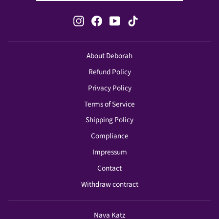
Instagram
Facebook
YouTube
TikTok
About Deborah
Refund Policy
Privacy Policy
Terms of Service
Shipping Policy
Compliance
Impressum
Contact
Withdraw contract
Nava Katz