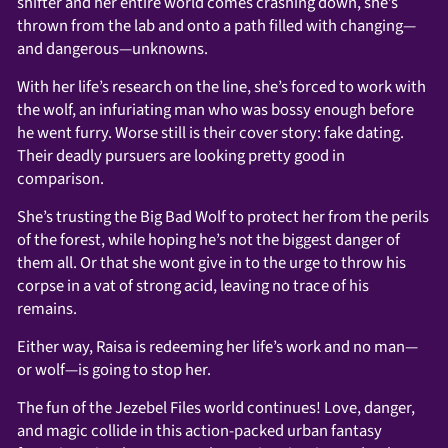
shifter and her entire world comes crashing down, she’s
thrown from the lab and onto a path filled with changing—
and dangerous—unknowns.
With her life’s research on the line, she’s forced to work with
the wolf, an infuriating man who was bossy enough before
he went furry. Worse still is their cover story: fake dating.
Their deadly pursuers are looking pretty good in
comparison.
She’s trusting the Big Bad Wolf to protect her from the perils
of the forest, while hoping he’s not the biggest danger of
them all. Or that she wont give in to the urge to throw his
corpse in a vat of strong acid, leaving no trace of his
remains.
Either way, Raisa is redeeming her life’s work and no man—
or wolf—is going to stop her.
The fun of the Jezebel Files world continues! Love, danger,
and magic collide in this action-packed urban fantasy