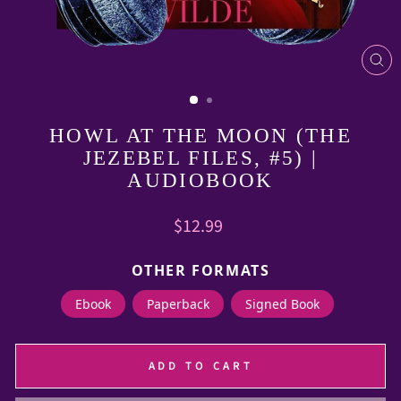
CL
(E
HOWL AT THE MOON (THE
JEZEBEL FILES, #5) |
AUDIOBOOK
Regular
$12.99
price
OTHER FORMATS
Ebook
Paperback
Signed Book
ADD TO CART