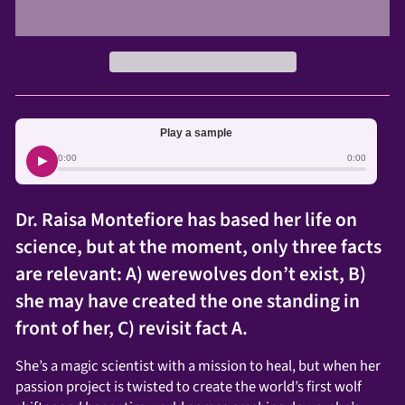
Play a sample
▶
0:00
0:00
Dr. Raisa Montefiore has based her life on
science, but at the moment, only three facts
are relevant: A) werewolves don’t exist, B)
she may have created the one standing in
front of her, C) revisit fact A.
She’s a magic scientist with a mission to heal, but when her
passion project is twisted to create the world’s first wolf