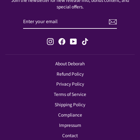
Join the newsletter for new release info, bonus content, and
special offers.
ENTER
SUBSCRIBE
YOUR
EMAIL
Instagram
Facebook
YouTube
TikTok
About Deborah
Refund Policy
Privacy Policy
Terms of Service
Shipping Policy
Compliance
Impressum
Contact