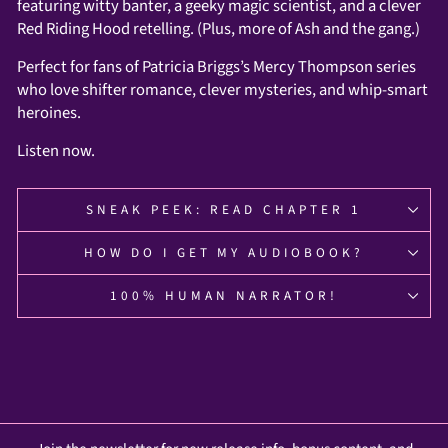
featuring witty banter, a geeky magic scientist, and a clever
Red Riding Hood retelling. (Plus, more of Ash and the gang.)
Perfect for fans of Patricia Briggs’s Mercy Thompson series
who love shifter romance, clever mysteries, and whip-smart
heroines.
Listen now.
SNEAK PEEK: READ CHAPTER 1
HOW DO I GET MY AUDIOBOOK?
100% HUMAN NARRATOR!