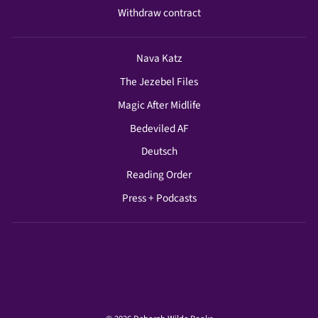
Withdraw contract
Nava Katz
The Jezebel Files
Magic After Midlife
Bedeviled AF
Deutsch
Reading Order
Press + Podcasts