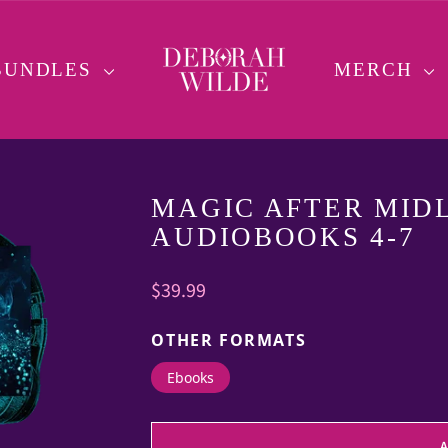
BUNDLES
MERCH
MAGIC AFTER MIDL
AUDIOBOOKS 4-7
Regular
$39.99
price
OTHER FORMATS
Ebooks