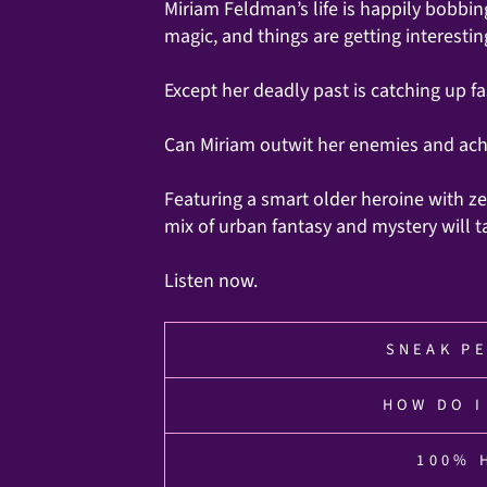
Miriam Feldman’s life is happily bobbin
magic, and things are getting interesting
Except her deadly past is catching up fa
Can Miriam outwit her enemies and achi
Featuring a smart older heroine with ze
mix of urban fantasy and mystery will t
Listen now.
SNEAK PE
HOW DO I
100% 