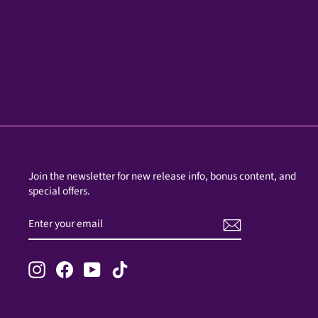
Join the newsletter for new release info, bonus content, and
special offers.
ENTER
SUBSCRIBE
YOUR
EMAIL
Instagram
Facebook
YouTube
TikTok