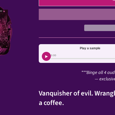
Play a sample
▶
0:00
***Binge all 4 au
— exclusiv
Vanquisher of evil. Wrangl
a coffee.