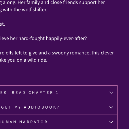
g along. Her family and close friends support her
 with the wolf shifter.
st.
eve her hard-fought happily-ever-after?
ro effs left to give and a swoony romance, this clever
ake you on a wild ride.
EK: READ CHAPTER 1
 GET MY AUDIOBOOK?
HUMAN NARRATOR!