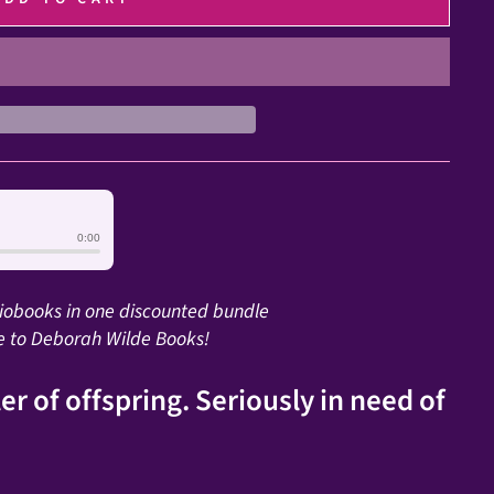
0:00
diobooks in one discounted bundle
e to Deborah Wilde Books!
er of offspring. Seriously in need of