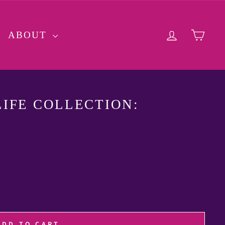
LOG IN
CA
ABOUT
IFE COLLECTION:
ADD TO CART