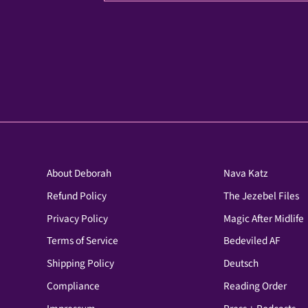
About Deborah
Nava Katz
Refund Policy
The Jezebel Files
Privacy Policy
Magic After Midlife
Terms of Service
Bedeviled AF
Shipping Policy
Deutsch
Compliance
Reading Order