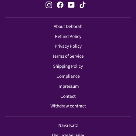
Instagram
Facebook
YouTube
TikTok
About Deborah
Refund Policy
Privacy Policy
Terms of Service
Shipping Policy
Compliance
Impressum
Contact
Withdraw contract
Nava Katz
The Jezebel Files