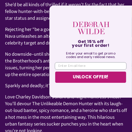
She’d be all kinds of thrilled if it weren’t for the fact that her
fellow hunter-with-benefits, Rohan, has reclaimed his rock
star status and assigned Nava the role of groupie.
Rejecting her “be a good girl and follow orders” directive,
Nava unleashes an alter ego guaranteed to hook their
celebrity target and drive Rohan crazy.
Get 15% off
your first order!
No downside–until she finds herself up against Rohan’s past,
Enter your email to get promo
codes and
early
release news.
the Brotherhood’s antiquated thinking, and her own identity
ENTER EMAIL HERE
issues, turning her personal life into a bomb that could blow
up the entire operation.
UNLOCK OFFER!
Sparkly and deadly; it’s a plan.
Love Charley Davidson's snark and Night Huntress's heat?
You'll devour The Unlikeable Demon Hunter with its laugh-
out-loud banter, spicy romance, and a heroine who starts off
a hot mess in the most entertaining way. This hilarious
urban fantasy series sucker punches you in the heart when
you're not looking.