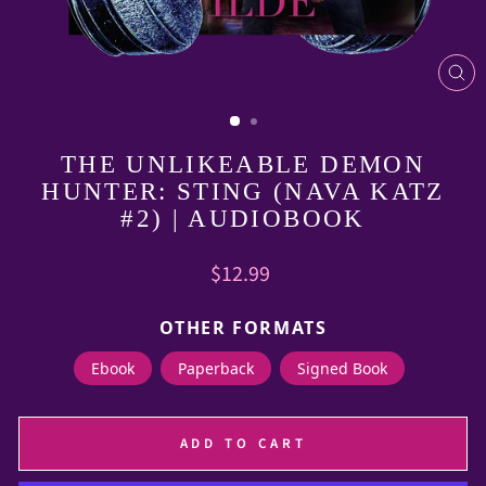
CL
(E
THE UNLIKEABLE DEMON
HUNTER: STING (NAVA KATZ
#2) | AUDIOBOOK
Regular
$12.99
price
OTHER FORMATS
Ebook
Paperback
Signed Book
ADD TO CART