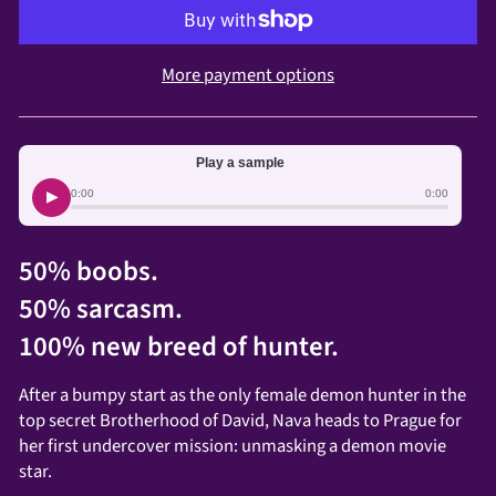
More payment options
Play a sample
▶
0:00
0:00
50% boobs.
50% sarcasm.
100% new breed of hunter.
After a bumpy start as the only female demon hunter in the
top secret Brotherhood of David, Nava heads to Prague for
her first undercover mission: unmasking a demon movie
star.