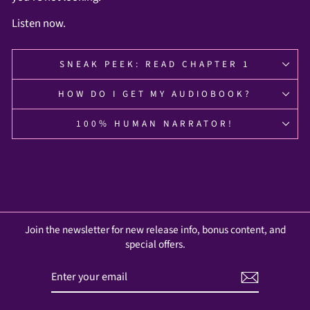
Listen now.
SNEAK PEEK: READ CHAPTER 1
HOW DO I GET MY AUDIOBOOK?
100% HUMAN NARRATOR!
Join the newsletter for new release info, bonus content, and
special offers.
ENTER
SUBSCRIBE
YOUR
EMAIL