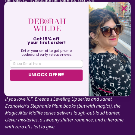
her past to investigate her parents’ last con.
Being chum was never on her bucket list.
In comparison, Miri’s new assignment should be easy: track
down a demon to check a necklace for dark magic. Of
course, nothing about demons is simple and she finds
Get 15% off
herself forced to strike hard bargains with both demon
your first order!
hunters and an ancient vampire. Awesome.
Enter your email to get promo
codes and
early
release news.
The farther out she drifts seeking answers, the tighter she’s
ENTER EMAIL HERE
caught in a net of secrets, lies, and deadly revelations. And
this time, she might not break free.
UNLOCK OFFER!
Just keep swimming…
If you love K.F. Breene's Leveling Up series and Janet
Evanovich's Stephanie Plum books (but with magic!), the
Magic After Midlife series delivers laugh-out-loud banter,
clever mysteries, a swoony shifter romance, and a heroine
with zero effs left to give.