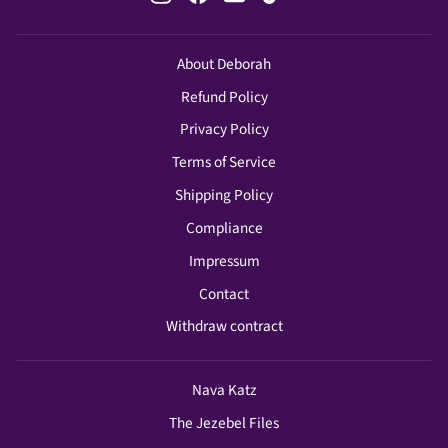
About Deborah
Refund Policy
Privacy Policy
Terms of Service
Shipping Policy
Compliance
Impressum
Contact
Withdraw contract
Nava Katz
The Jezebel Files