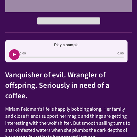
Play a sample
▶
0:00
0:00
Vanquisher of evil. Wrangler of
offspring. Seriously in need of a
coffee.
Miriam Feldman’s life is happily bobbing along. Her family
and close friends support her magic and things are getting
interesting with the wolf shifter. But smooth sailing turns to
shark-infested waters when she plumbs the dark depths of