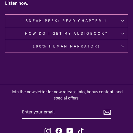
Listen now.
SNEAK PEEK: READ CHAPTER 1
HOW DO I GET MY AUDIOBOOK?
100% HUMAN NARRATOR!
Join the newsletter for new release info, bonus content, and
special offers.
ENTER
SUBSCRIBE
YOUR
EMAIL
Instagram
Facebook
YouTube
TikTok