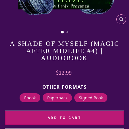
CL
(E
A SHADE OF MYSELF (MAGIC
AFTER MIDLIFE #4) |
AUDIOBOOK
Regular
$12.99
price
OTHER FORMATS
Ebook
Paperback
Signed Book
ADD TO CART