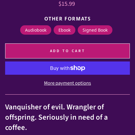
Regular
$15.99
price
OTHER FORMATS
Audiobook
Ebook
Signed Book
ADD TO CART
More payment options
Vanquisher of evil. Wrangler of
offspring. Seriously in need of a
coffee.