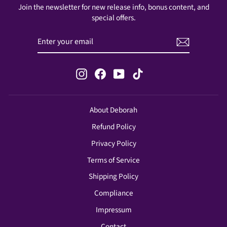
Join the newsletter for new release info, bonus content, and
special offers.
ENTER
SUBSCRIBE
YOUR
EMAIL
Instagram
Facebook
YouTube
TikTok
About Deborah
Refund Policy
Privacy Policy
Terms of Service
Shipping Policy
Compliance
Impressum
Contact