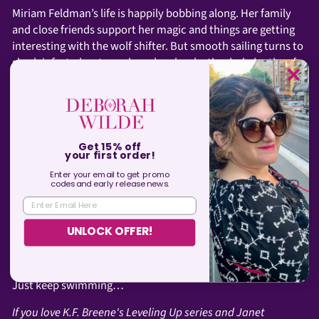
Miriam Feldman’s life is happily bobbing along. Her family
and close friends support her magic and things are getting
interesting with the wolf shifter. But smooth sailing turns to
shark-infested waters when she plumbs the dark depths of
her past to investigate her parents’ last con.
Being chum was never on her bucket list.
In comparison, Miri’s new assignment should be easy: track
down a demon to check a necklace for dark magic. Of
Get 15% off
your first order!
course, nothing about demons is simple and she finds
Enter your email to get promo
herself forced to strike hard bargains with both demon
codes and
early
release news.
hunters and an ancient vampire. Awesome.
ENTER EMAIL HERE
The farther out she drifts seeking answers, the tighter she’s
UNLOCK OFFER!
caught in a net of secrets, lies, and deadly revelations. And
this time, she might not break free.
Just keep swimming…
If you love K.F. Breene's Leveling Up series and Janet