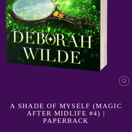
CL
(E
A SHADE OF MYSELF (MAGIC
AFTER MIDLIFE #4) |
PAPERBACK