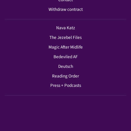
Withdraw contract
Nava Katz
The Jezebel Files
Magic After Midlife
Bedeviled AF
Deutsch
Reading Order
Press + Podcasts