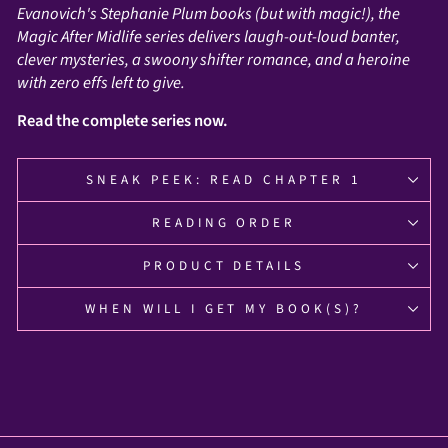
Evanovich's Stephanie Plum books (but with magic!), the
Magic After Midlife series delivers laugh-out-loud banter,
clever mysteries, a swoony shifter romance, and a heroine
with zero effs left to give.
Read the complete series now.
SNEAK PEEK: READ CHAPTER 1
READING ORDER
PRODUCT DETAILS
WHEN WILL I GET MY BOOK(S)?