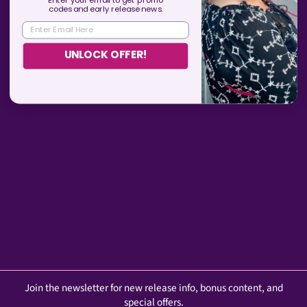
Enter your email to get promo
codes and
early
release news.
ENTER EMAIL HERE
YOU MAY ALSO LIKE
UNLOCK OFFER!
"Older Woman of
Questionable Morals" Baseball
Cap
$19.99
Join the newsletter for new release info, bonus content, and
special offers.