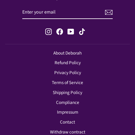
ENTER
SUBSCRIBE
YOUR
EMAIL
Instagram
Facebook
YouTube
TikTok
About Deborah
Refund Policy
Privacy Policy
Terms of Service
Shipping Policy
Compliance
Impressum
Contact
Withdraw contract