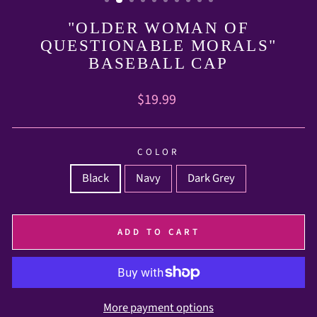
"OLDER WOMAN OF
QUESTIONABLE MORALS"
BASEBALL CAP
Regular
$19.99
price
COLOR
Black
Navy
Dark Grey
ADD TO CART
More payment options