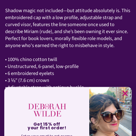
Shadow magic not included—but attitude absolutely is. This
embroidered cap with a low profile, adjustable strap and
curved visor, features the line someone once used to
describe Miriam (rude), and she’s been owning it ever since.
Perfect for book lovers, morally flexible role models, and
anyone who's earned the right to misbehave in style.
• 100% chino cotton twill
• Unstructured, 6-panel, low-profile
• 6 embroidered eyelets
• 3 ⅛” (7.6 cm) crown
• Adjustable strap with antique buckle
• Blank product sourced from Vietnam or Bangladesh
SHIPPING INFORMATION
Get 15% off
your first order!